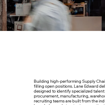
Full-Service
Solutions Re
Building high-performing Supply Chai
filling open positions. Lane Edward de
designed to identify specialized talent 
procurement, manufacturing, warehous
recruiting teams are built from the ind