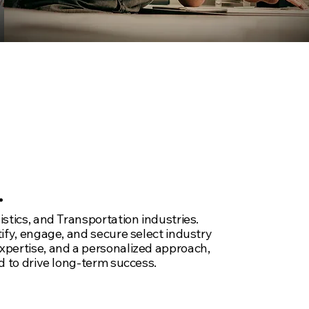
.
stics, and Transportation industries.
tify, engage, and secure select industry
expertise, and a personalized approach,
d to drive long-term success.