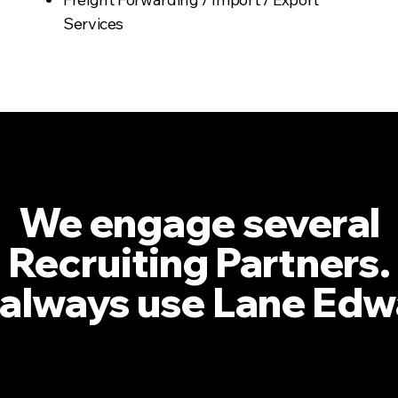
Services
We engage several
Recruiting Partners.
always use Lane Edw
VP; Operations; Global Freight Forwarder