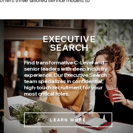
offers three tailored service models to
EXECUTIVE
SEARCH
Find transformative C-Level and
senior leaders with deep industry
experience. Our Executive Search
team specializes in confidential,
high-touch recruitment for your
most critical roles.
LEARN MORE