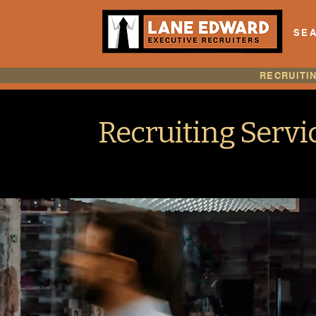
SEA
RECRUITI
Recruiting Servi