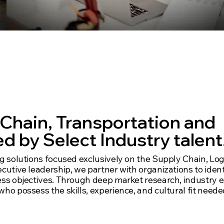
 versus wide, for
s and talent.
 Chain, Transportation and
d by Select Industry talent
ng solutions focused exclusively on the Supply Chain, Logi
ecutive leadership, we partner with organizations to iden
ness objectives. Through deep market research, industry 
who possess the skills, experience, and cultural fit neede
c practice niches and