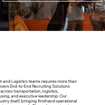
 Supply Chain
cruiting Services
n and Logistics teams requires more than
livers End-to-End Recruiting Solutions
An
across transportation, logistics,
yo
ing, and executive leadership. Our
ustry itself, bringing firsthand operational