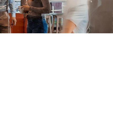
 extension of
ur Recruiting