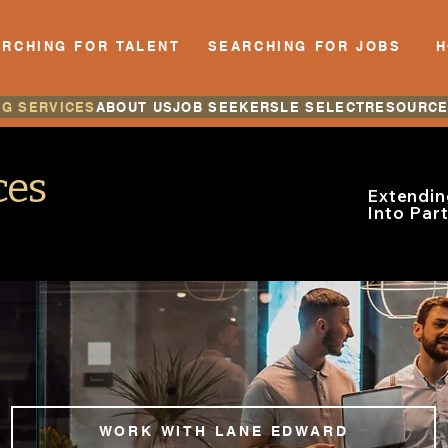
RCHING FOR TALENT
SEARCHING FOR JOBS
NG SERVICES
ABOUT US
JOB SEEKERS
LE SELECT
RESOURC
ces
Extendin
Into Par
WORK WITH LANE EDWARD