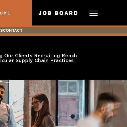
JOB BOARD
HOME
ES
CONTACT
g Our Clients Recruiting Reach
ticular Supply Chain Practices