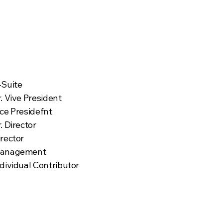
Targeted Roles
-Suite
. Vive President
ice Presidefnt
. Director
irector
anagement
dividual Contributor