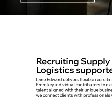
We dig deep,
opportunitie
Recruiting Supply
Logistics supporte
Lane Edward delivers flexible recruiti
From key individual contributors to ex
talent aligned with their unique busi
we connect clients with professionals 
Experts in specifi