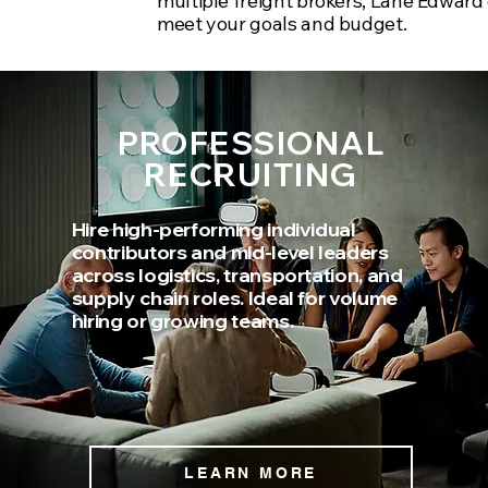
multiple freight brokers, Lane Edward 
meet your goals and budget.
PROFESSIONAL
RECRUITING
Hire high-performing individual
contributors and mid-level leaders
across logistics, transportation, and
supply chain roles. Ideal for volume
hiring or growing teams.
LEARN MORE