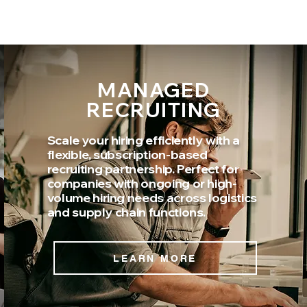
MANAGED
RECRUITING
Scale your hiring efficiently with a
flexible, subscription-based
recruiting partnership. Perfect for
companies with ongoing or high-
volume hiring needs across logistics
and supply chain functions.
LEARN MORE