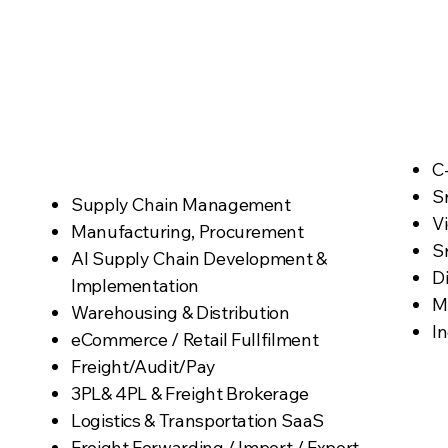
Practice Niche
Targets
C
Sr
Supply Chain Management
V
Manufacturing, Procurement
Sr
​AI Supply Chain Development &
D
Implementation
M
Warehousing & Distribution
In
eCommerce / Retail Fullfilment
Freight/Audit/Pay
3PL& 4PL & Freight Brokerage
Logistics & Transportation SaaS
Freight Forwarding / Import / Export