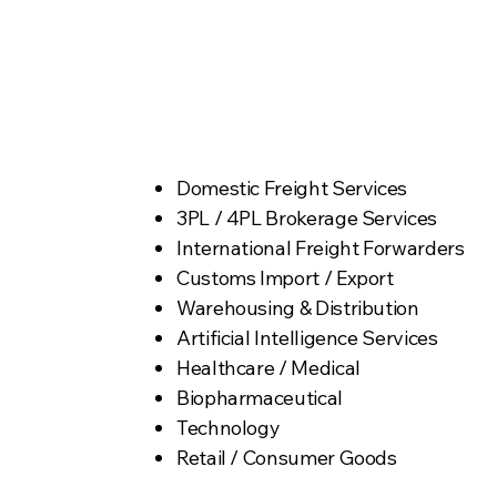
roles.
Industry Targets
Domestic Freight Services
3PL / 4PL Brokerage Services
International Freight Forwarders
Customs Import / Export
Warehousing & Distribution
Artificial Intelligence Services
Healthcare / Medical
Biopharmaceutical
Technology
Retail / Consumer Goods