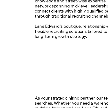
knowledge and street-wise expertise i
network spanning mid-level leadersh
connect clients with highly qualified 
through traditional recruiting channel
Lane Edward’s boutique, relationship-
flexible recruiting solutions tailored t
long-term growth strategy.
Three appro
Supply Chain
your critical 
As your strategic hiring partner, our t
searches. Whether you need a warehou