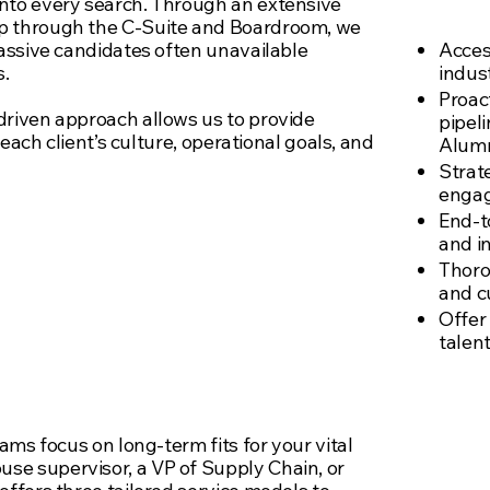
te
nto every search. Through an extensive
ip through the C-Suite and Boardroom, we
passive candidates often unavailable
Acces
s.
indus
Proact
driven approach allows us to provide
pipel
o each client’s culture, operational goals, and
Alumn
Strat
enga
End-t
and i
aches to drive
Thoro
and cu
 talent to
Offer
talen
roles.
eams focus on long-term fits for your vital
se supervisor, a VP of Supply Chain, or