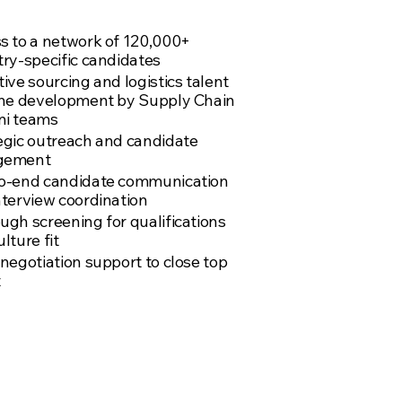
am
s to a network of 120,000+
try-specific candidates
ive sourcing and logistics talent
ine development by Supply Chain
i teams
egic outreach and candidate
gement
o-end candidate communication
nterview coordination
ugh screening for qualifications
lture fit
 negotiation support to close top
t