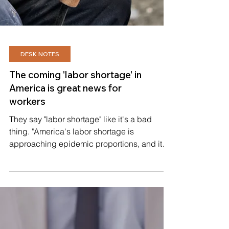
DESK NOTES
The coming 'labor shortage' in
America is great news for
workers
They say "labor shortage" like it's a bad
thing. "America's labor shortage is
approaching epidemic proportions, and it
could be employers...