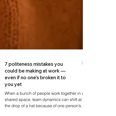
7 politeness mistakes you
could be making at work —
even if no one’s broken it to
you yet
When a bunch of people work together in a
shared space, team dynamics can shift at