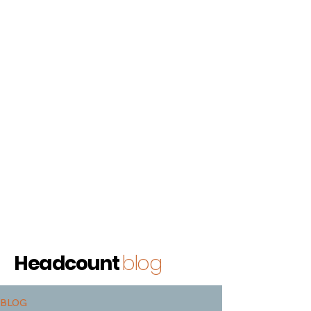
Headcount
blog
BLOG