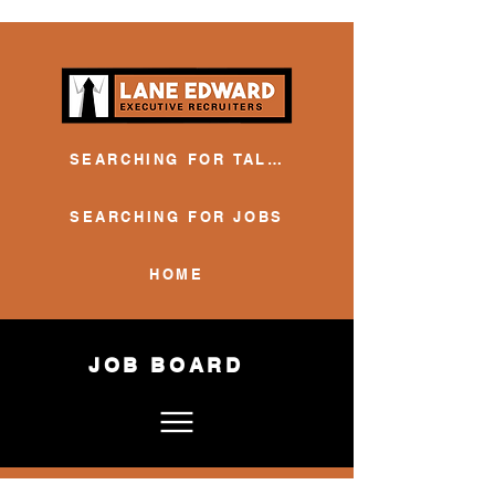
SEARCHING FOR TALENT
SEARCHING FOR JOBS
HOME
JOB BOARD