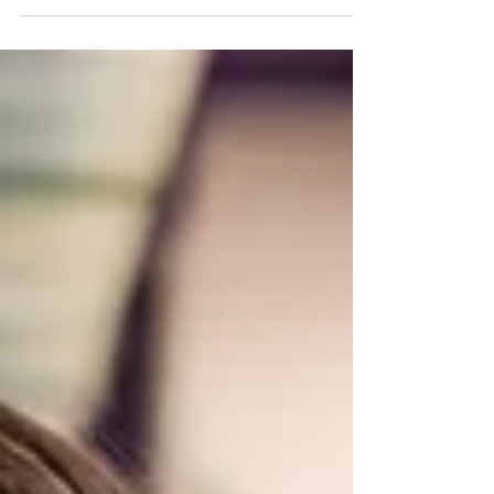
the drop of a hat because of one person’s
behavior....