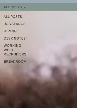
ALL POSTS
ALL POSTS
JOB SEARCH
HIRING
DESK NOTES
WORKING
WITH
RECRUITERS
BREAKROOM