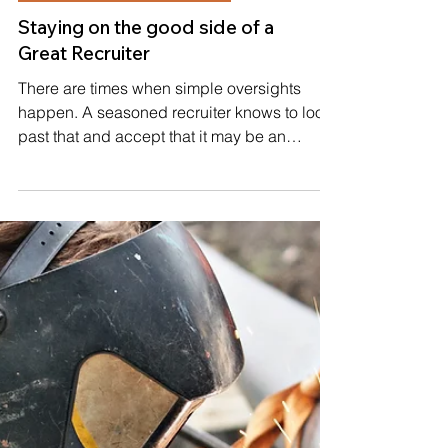
WORKING WITH RECRUITERS
Staying on the good side of a
Great Recruiter
There are times when simple oversights
happen. A seasoned recruiter knows to look
past that and accept that it may be an
education item...