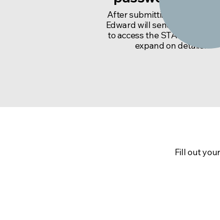
After submitting a request, 
Edward will send you a pass
to access the STAIRS Sheet
expand on details.
To get your ac
Fill out yo