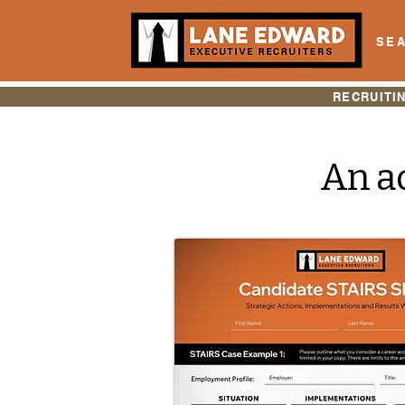
SEA
RECRUITI
An ad