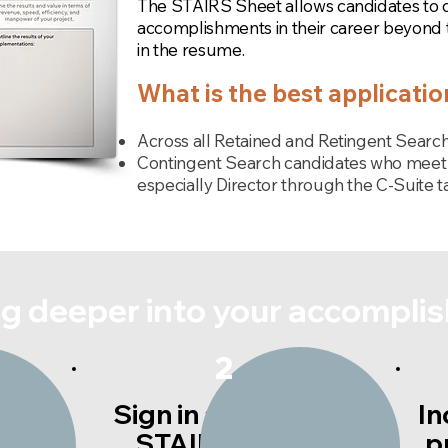
The STAIRS Sheet allows candidates to dri
accomplishments in their career beyond
in the resume.
What is the best applicati
Across all Retained and Retingent Search
Contingent Search candidates who meet 
especially Director through the C-Suite ta
dig deeper into your accompli
2
Sign in and fill out
In
s.
STAIRS Sheet
p