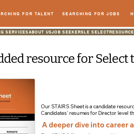
RCHING FOR TALENT
SEARCHING FOR JOBS
NG SERVICES
ABOUT US
JOB SEEKERS
LE SELECT
RESOURC
ded resource for Select 
Let's talk about the
acccomplishments.
Our STAIRS Sheet is a candidate resour
Candidates' resumes for Director level t
A deeper dive into career