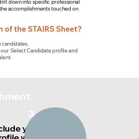
ll down into specific professional
 the accomplishments touched on
on of the STAIRS Sheet?
 candidates.
our Select Candidate profile and
lent.
shment.
3
clude your STAIRS
rofile with resume