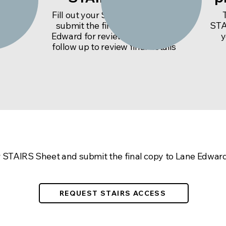
Lane
Fill out your STAIRS Sheet and
word
submit the final copy to Lane
STA
 and
Edward for review. We will then
y
follow up to review final details
cess to the STAIRS Sheet, se
ur STAIRS Sheet and submit the final copy to Lane Edward
REQUEST STAIRS ACCESS