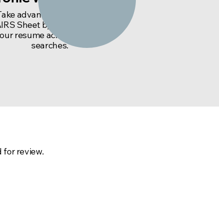
Take advantage of the final
IRS Sheet by including it with
our resume across your job
searches.
nd us an email:
 for review.