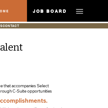
JOB BOARD
HOME
ES
CONTACT
talent
ce that accompanies Select
hrough C-Suite opportunities
 accomplishments.