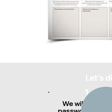
Let's 
1
We will provide
password acces