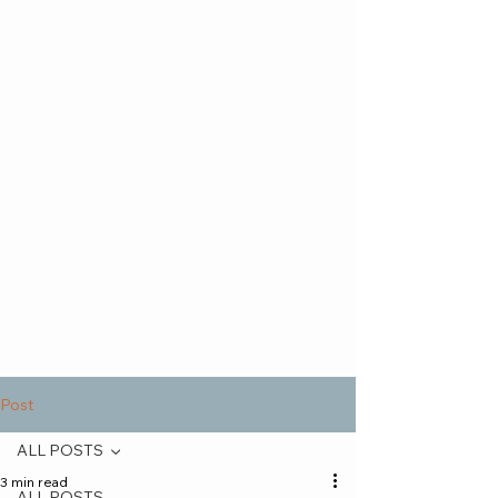
Post
ALL POSTS
3 min read
ALL POSTS