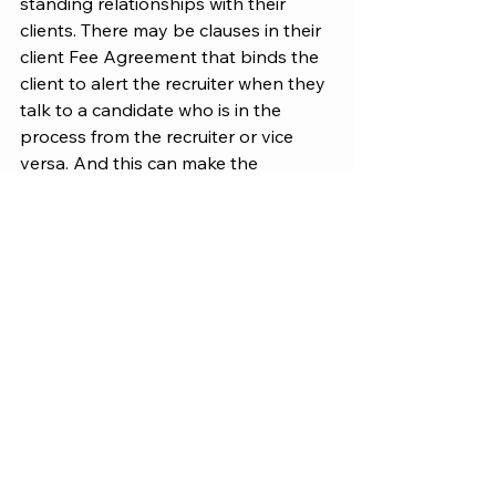
standing relationships with their 
clients. There may be clauses in their 
client Fee Agreement that binds the 
client to alert the recruiter when they 
talk to a candidate who is in the 
process from the recruiter or vice 
versa. And this can make the 
recruiter look very bad. Just don't do 
it.
WORKING WITH RECRUITERS
See All
Recent Posts