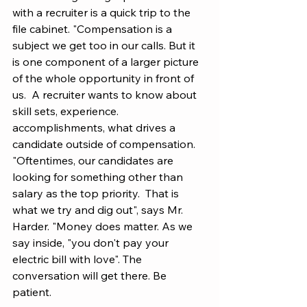
with a recruiter is a quick trip to the 
file cabinet. "Compensation is a 
subject we get too in our calls. But it 
is one component of a larger picture 
of the whole opportunity in front of 
us.  A recruiter wants to know about 
skill sets, experience. 
accomplishments, what drives a 
candidate outside of compensation. 
"Oftentimes, our candidates are 
looking for something other than 
salary as the top priority.  That is 
what we try and dig out", says Mr. 
Harder. "Money does matter. As we 
say inside, "you don't pay your 
electric bill with love". The 
conversation will get there. Be 
patient.