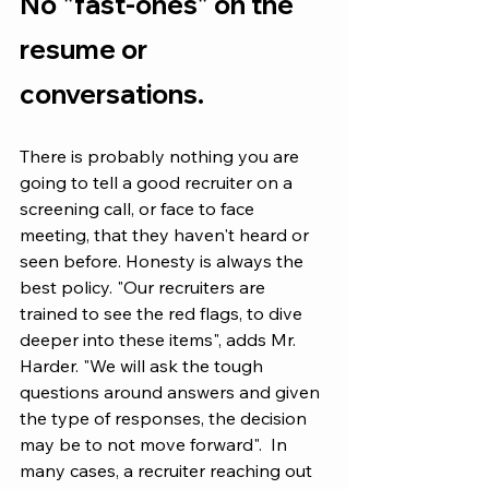
No "fast-ones" on the 
resume or 
conversations. 
There is probably nothing you are 
going to tell a good recruiter on a 
screening call, or face to face 
meeting, that they haven't heard or 
seen before. Honesty is always the 
best policy. "Our recruiters are 
trained to see the red flags, to dive 
deeper into these items", adds Mr. 
Harder. "We will ask the tough 
questions around answers and given 
the type of responses, the decision 
may be to not move forward".  In 
many cases, a recruiter reaching out 