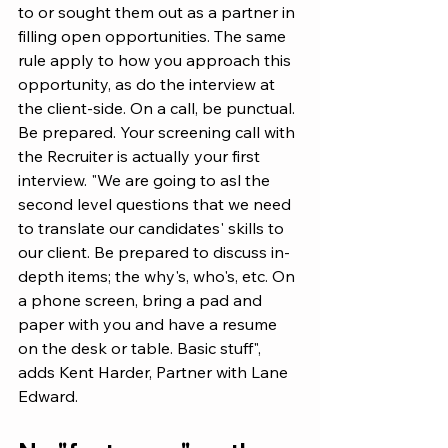
to or sought them out as a partner in 
filling open opportunities. The same 
rule apply to how you approach this 
opportunity, as do the interview at 
the client-side. On a call, be punctual. 
Be prepared. Your screening call with 
the Recruiter is actually your first 
interview. "We are going to asl the 
second level questions that we need 
to translate our candidates' skills to 
our client. Be prepared to discuss in-
depth items; the why's, who's, etc. On 
a phone screen, bring a pad and 
paper with you and have a resume 
on the desk or table. Basic stuff", 
adds Kent Harder, Partner with Lane 
Edward.