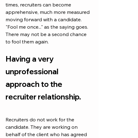
times, recruiters can become 
apprehensive, much more measured 
moving forward with a candidate. 
"Fool me once..." as the saying goes. 
There may not be a second chance 
to fool them again.
Having a very 
unprofessional 
approach to the 
recruiter relationship.
Recruiters do not work for the 
candidate. They are working on 
behalf of the client who has agreed 