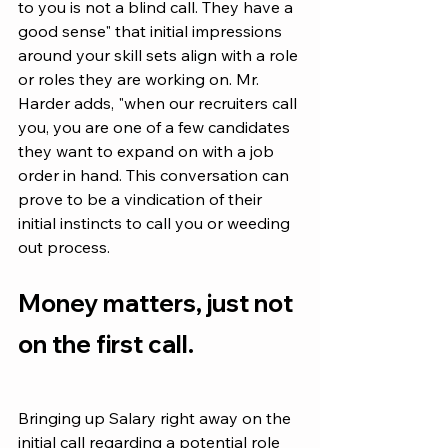
to you is not a blind call. They have a 
good sense" that initial impressions 
around your skill sets align with a role 
or roles they are working on. Mr. 
Harder adds, "when our recruiters call 
you, you are one of a few candidates 
they want to expand on with a job 
order in hand. This conversation can 
prove to be a vindication of their 
initial instincts to call you or weeding 
out process. 
Money matters, just not 
on the first call.
Bringing up Salary right away on the 
initial call regarding a potential role 