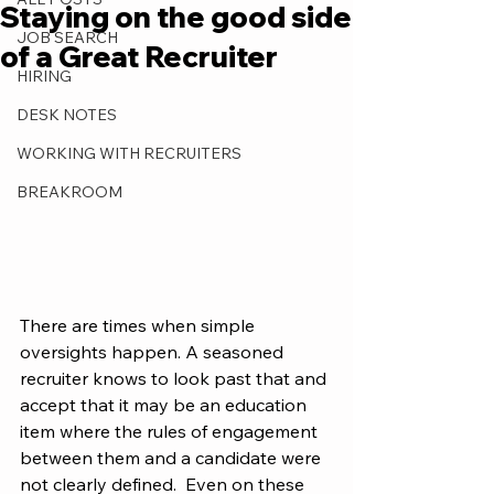
Staying on the good side
JOB SEARCH
of a Great Recruiter
HIRING
DESK NOTES
WORKING WITH RECRUITERS
BREAKROOM
There are times when simple 
oversights happen. A seasoned 
recruiter knows to look past that and 
accept that it may be an education 
item where the rules of engagement 
between them and a candidate were 
not clearly defined.  Even on these 