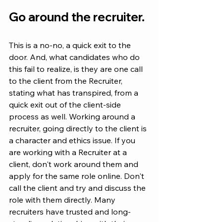
Go around the recruiter.
This is a no-no, a quick exit to the 
door. And, what candidates who do 
this fail to realize, is they are one call 
to the client from the Recruiter, 
stating what has transpired, from a 
quick exit out of the client-side 
process as well. Working around a 
recruiter, going directly to the client is 
a character and ethics issue. If you 
are working with a Recruiter at a 
client, don't work around them and 
apply for the same role online. Don't 
call the client and try and discuss the 
role with them directly. Many 
recruiters have trusted and long-