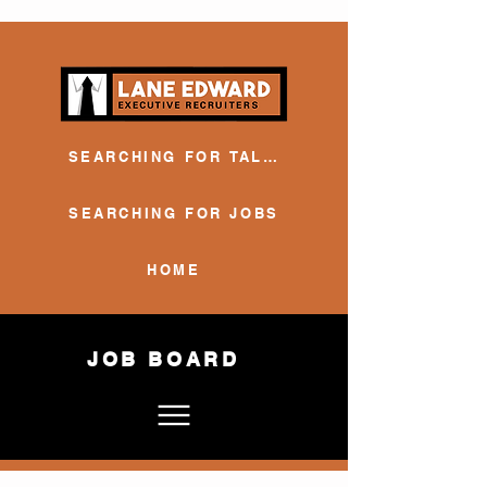
SEARCHING FOR TALENT
SEARCHING FOR JOBS
HOME
JOB BOARD