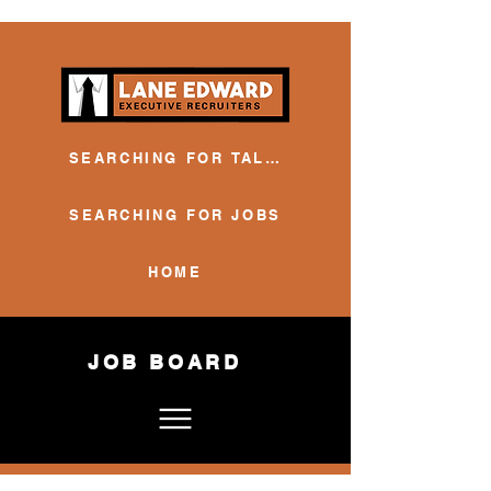
SEARCHING FOR TALENT
SEARCHING FOR JOBS
HOME
JOB BOARD