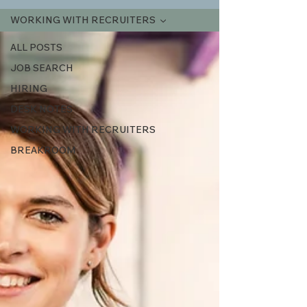
WORKING WITH RECRUITERS
ALL POSTS
JOB SEARCH
HIRING
DESK NOTES
WORKING WITH RECRUITERS
BREAKROOM