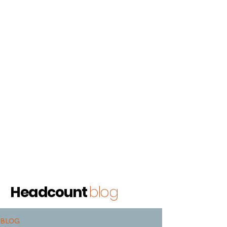
Headcount
blog
BLOG