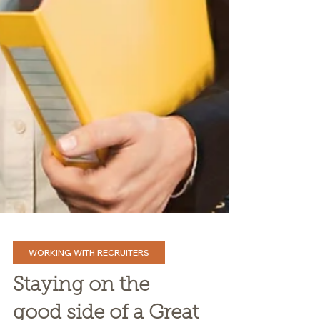
WORKING WITH RECRUITERS