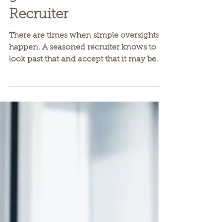
Staying on the
good side of a Great
Recruiter
There are times when simple oversights
happen. A seasoned recruiter knows to
look past that and accept that it may be
an education item...