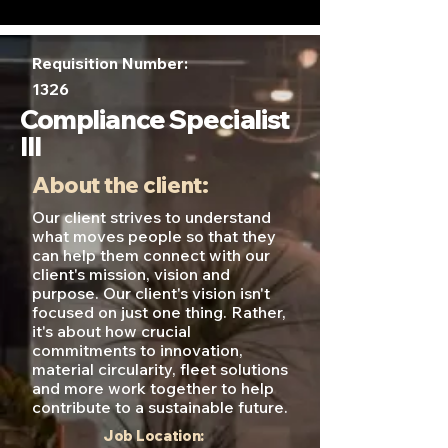
Requisition Number:
1326
Compliance Specialist
III
About the client:
Our client strives to understand
what moves people so that they
can help them connect with our
client's mission, vision and
purpose. Our client's vision isn't
focused on just one thing. Rather,
it's about how crucial
commitments to innovation,
material circularity, fleet solutions
and more work together to help
contribute to a sustainable future.
Job Location: