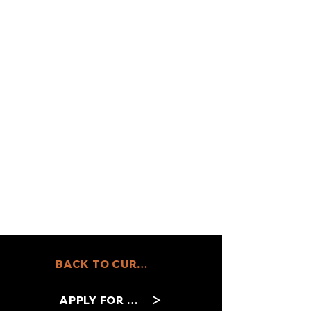
BACK TO CURRENT JOBS
APPLY FOR THIS ROLE