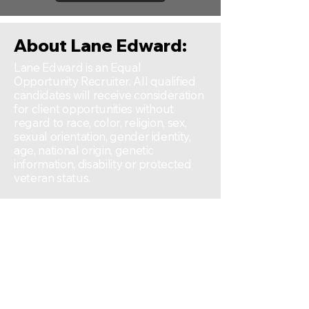
About Lane Edward:
Lane Edward is an Equal
Opportunity Recruiter. All qualified
candidates will receive consideration
for client opportunities without
regard to race, color, religion, sex,
sexual orientation, gender identity,
age, national origin, genetic
information, disability or protected
veteran status.