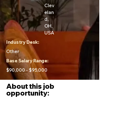
Clev
elan
d,
OH,
USA
Industry Desk:
Other
Base Salary Range:
$90,000 - $95,000
About this job
opportunity:
Day to day tasks of this role:
The Compliance Specialist is
responsible for: