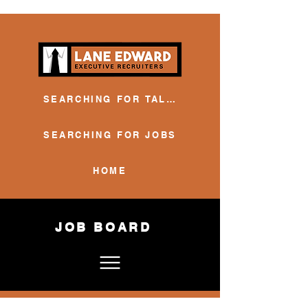
SEARCHING FOR TALENT
SEARCHING FOR JOBS
HOME
JOB BOARD