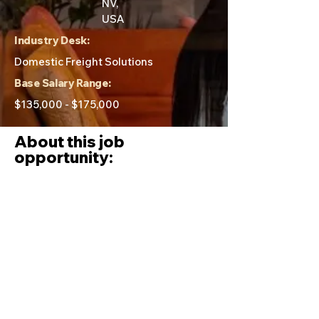
NV,
USA
Industry Desk:
Domestic Freight Solutions
Base Salary Range:
$135,000 - $175,000
About this job
opportunity:
Day to day tasks of this role:
Develop, implement, and execute a
strategic vision for the Parcel/LTL
division that parallels or exceeds
ITS’ other service offerings.
Lead all aspects of the Parcel and
LTL division; from high level strategy