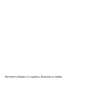
high sense of urgency.
Gets the job done right and on time,
despite obstacles.
Excellent analytical, problems solving,
and communication skills (oral and
written)
Excellent organizational and
leadership skills
Ability to work with a high degree of
autonomy
Minimal Education
Requirements:
Bachelor’s Degree in Logistics, Business or similar.
Required Software Skills Sets:
MS Office Suite (Exel, Powerpoint)