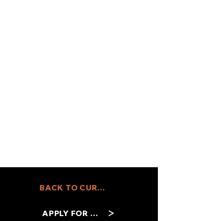
BACK TO CURRENT JOBS
APPLY FOR THIS ROLE