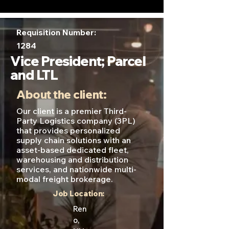
Requisition Number:
1284
Vice President; Parcel
and LTL
About the client:
Our client is a premier Third-
Party Logistics company (3PL)
that provides personalized
supply chain solutions with an
asset-based dedicated fleet,
warehousing and distribution
services, and nationwide multi-
modal freight brokerage.
Job Location:
Ren
o,