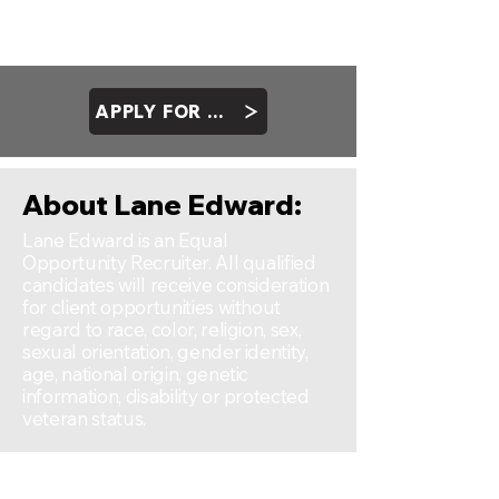
Salesforce
Forecasting Sofware
Internet communication capabilities
APPLY FOR ROLE
About Lane Edward:
Lane Edward is an Equal
Opportunity Recruiter. All qualified
candidates will receive consideration
for client opportunities without
regard to race, color, religion, sex,
sexual orientation, gender identity,
age, national origin, genetic
information, disability or protected
veteran status.