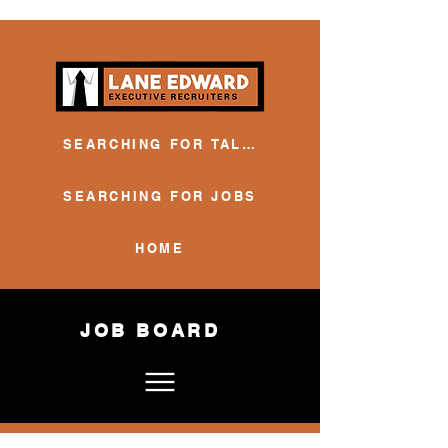
SEARCHING FOR TALENT
SEARCHING FOR JOBS
HOME
JOB BOARD