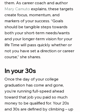
them. As career coach and author 
Mary Camuto
 explains, these targets 
create focus, momentum, and 
markers of your success. “Goals 
should be tangible steps towards 
both your short-term needs/wants 
and your longer-term vision for your 
life Time will pass quickly whether or 
not you have set a direction or career 
course,” she shares.
In your 30s
Once the day of your college 
graduation has come and gone, 
you’re running full-speed ahead 
toward that job you paid so much 
money to be qualified for. Your 20s 
and 30s are defined by climbing – up 