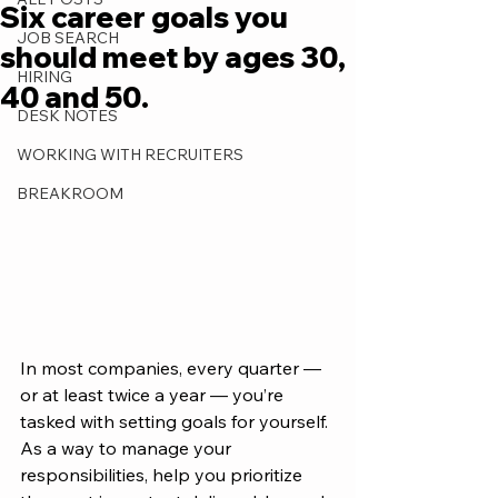
Six career goals you
JOB SEARCH
should meet by ages 30,
HIRING
40 and 50.
DESK NOTES
WORKING WITH RECRUITERS
BREAKROOM
In most companies, every quarter — 
or at least twice a year — you’re 
tasked with setting goals for yourself. 
As a way to manage your 
responsibilities, help you prioritize 