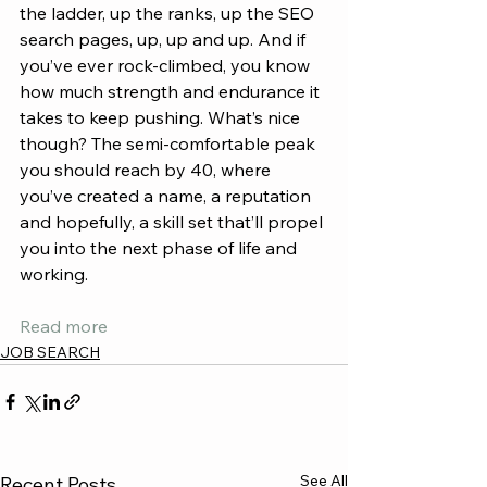
the ladder, up the ranks, up the SEO 
search pages, up, up and up. And if 
you’ve ever rock-climbed, you know 
how much strength and endurance it 
takes to keep pushing. What’s nice 
though? The semi-comfortable peak 
you should reach by 40, where 
you’ve created a name, a reputation 
and hopefully, a skill set that’ll propel 
you into the next phase of life and 
working.
Read more
JOB SEARCH
See All
Recent Posts