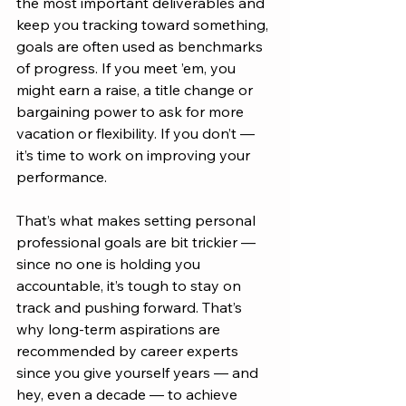
the most important deliverables and 
keep you tracking toward something, 
goals are often used as benchmarks 
of progress. If you meet ’em, you 
might earn a raise, a title change or 
bargaining power to ask for more 
vacation or flexibility. If you don’t — 
it’s time to work on improving your 
performance.
That’s what makes setting personal 
professional goals are bit trickier — 
since no one is holding you 
accountable, it’s tough to stay on 
track and pushing forward. That’s 
why long-term aspirations are 
recommended by career experts 
since you give yourself years — and 
hey, even a decade — to achieve 