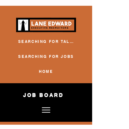
SEARCHING FOR TALENT
SEARCHING FOR JOBS
HOME
JOB BOARD