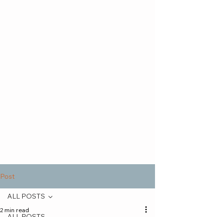
Post
ALL POSTS
2 min read
ALL POSTS