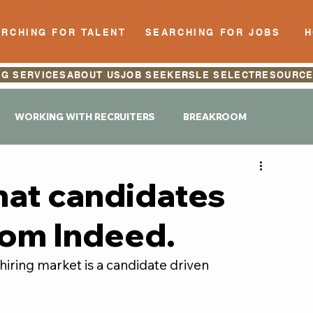
RCHING FOR TALENT
SEARCHING FOR JOBS
NG SERVICES
ABOUT US
JOB SEEKERS
LE SELECT
RESOURC
WORKING WITH RECRUITERS
BREAKROOM
hat candidates
rom Indeed.
iring market is a candidate driven 