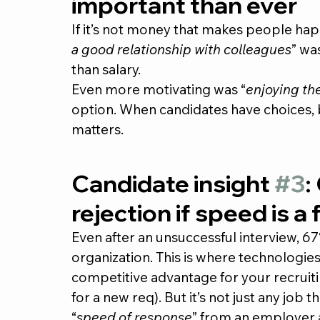
important than ever
If it’s not money that makes people ha
a good relationship with colleagues
” wa
than salary.
Even more motivating was “
enjoying th
option. When candidates have choices, b
matters.
Candidate insight 
#3
:
rejection if speed is a 
Even after an unsuccessful interview, 67
organization. This is where technologies 
competitive advantage for your recruiting
for a new req). But it’s not just any job 
“
speed of response
” from an employer a