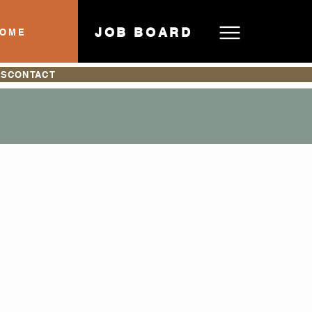
JOB BOARD
HOME
ES
CONTACT