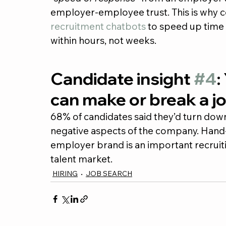
employer-employee trust. This is why co
recruitment chatbots
 to speed up time 
within hours, not weeks.
Candidate insight 
#4
:
can make or break a jo
68% of candidates said they’d turn down
negative aspects of the company. Hand-
employer brand is an important recruitin
talent market.
HIRING
JOB SEARCH