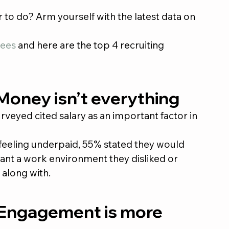
 to do? Arm yourself with the latest data on 
ees
 and here are the top 4 recruiting 
 Money isn’t everything
eyed cited salary as an important factor in 
feeling underpaid, 55% stated they would 
eant a work environment they disliked or 
 along with.
 Engagement is more 