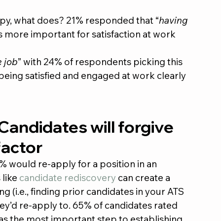
ppy, what does? 21% responded that “
having 
s more important for satisfaction at work 
e job
” with 24% of respondents picking this 
eing satisfied and engaged at work clearly 
 Candidates will forgive 
factor
% would re-apply for a position in an 
like 
candidate rediscovery
 can create a 
 (i.e., finding prior candidates in your ATS 
they’d re-apply to. 65% of candidates rated 
s the most important step to establishing 