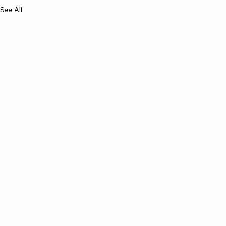
See All