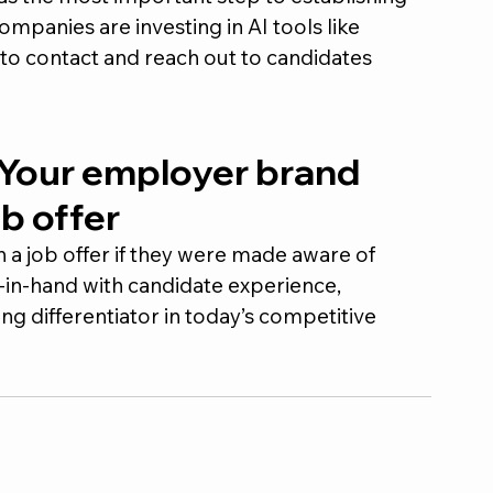
mpanies are investing in AI tools like 
to contact and reach out to candidates 
 Your employer brand 
b offer
 a job offer if they were made aware of 
in-hand with candidate experience, 
g differentiator in today’s competitive 