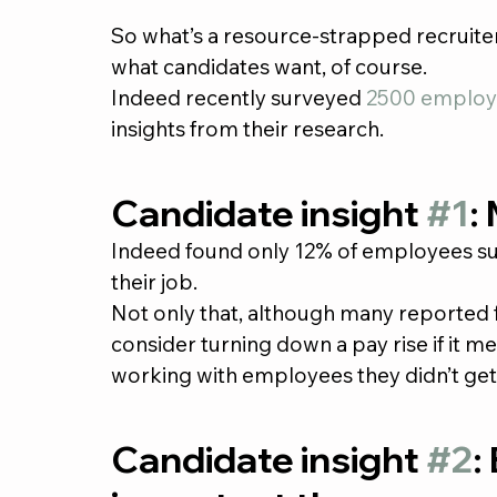
So what’s a resource-strapped recruiter
what candidates want, of course.
Indeed recently surveyed 
2500 employ
insights from their research.
Candidate insight 
#1
:
Indeed found only 12% of employees surv
their job.
Not only that, although many reported 
consider turning down a pay rise if it m
working with employees they didn’t get
Candidate insight 
#2
: