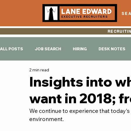
SEA
RECRUITI
ALL POSTS
JOB SEARCH
HIRING
DESK NOTES
2 min read
Insights into w
want in 2018; f
We continue to experience that today's h
environment.