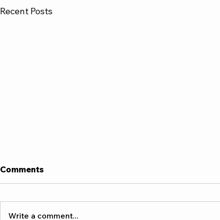
Recent Posts
Comments
Write a comment...